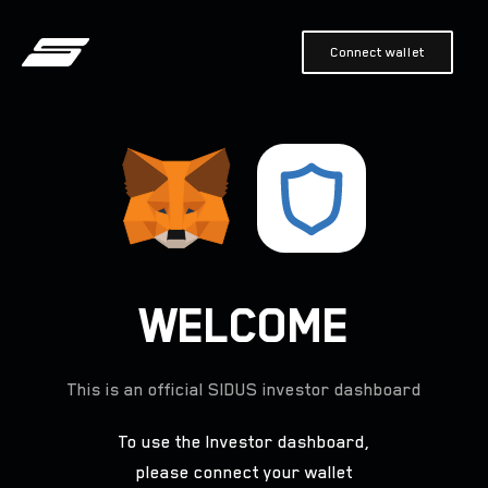
Connect wallet
WELCOME
This is an official
SIDUS
investor dashboard
To use the Investor dashboard,
please connect your wallet