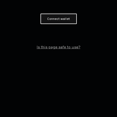
Connect wallet
Is this page safe to use?